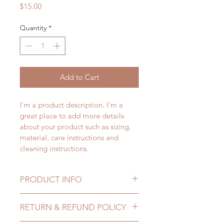
Price
$15.00
Quantity
*
Add to Cart
I'm a product description. I'm a 
great place to add more details 
about your product such as sizing, 
material, care instructions and 
cleaning instructions.
PRODUCT INFO
I'm a product detail. I'm a great 
RETURN & REFUND POLICY
place to add more information 
about your product such as sizing, 