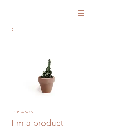
SKU: 54657777
I'm a product