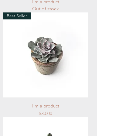
I'm a product
Out of stock
Best Seller
I'm a product
Price
$30.00