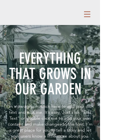
EVERYTHING
THAT GROWS IN
OUR GARDEN
I'm a paragraph. Click here to add your own
text and edit me. It’s easy. Just click “Edit
Text” or double click me to add your own
content and make changes to the font. I’m
a great place for you to tell a story and let
your users know a little more about you.