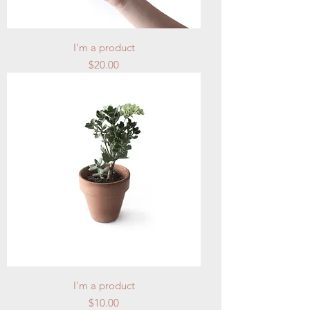
I'm a product
Price
$20.00
I'm a product
Price
$10.00