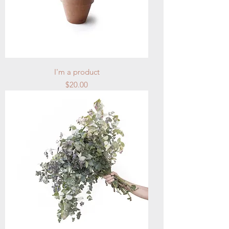
I'm a product
Price
$20.00