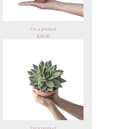
I'm a product
Price
$28.00
I'm a product