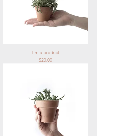
I'm a product
Price
$20.00