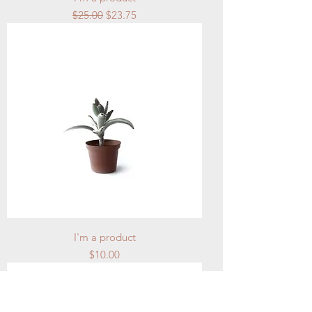
Regular Price
Sale Price
$25.00
$23.75
I'm a product
Price
$10.00