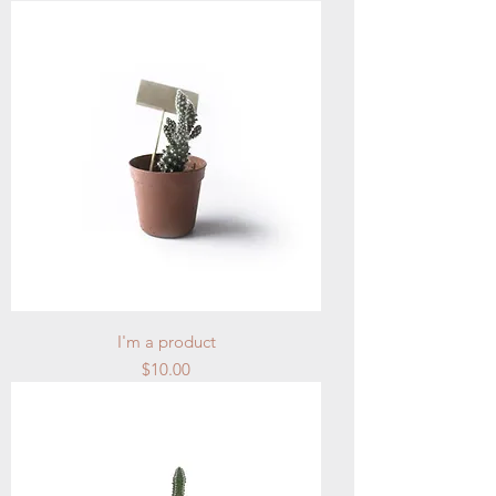
I'm a product
Price
$10.00