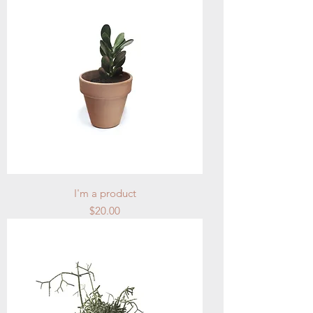
I'm a product
Price
$20.00