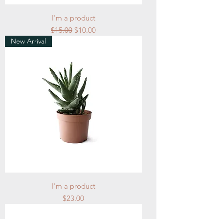
I'm a product
Regular Price
Sale Price
$15.00
$10.00
New Arrival
I'm a product
Price
$23.00