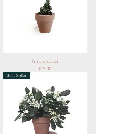
I'm a product
Price
$15.00
Best Seller