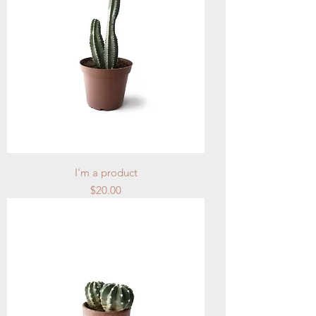
I'm a product
Price
$20.00